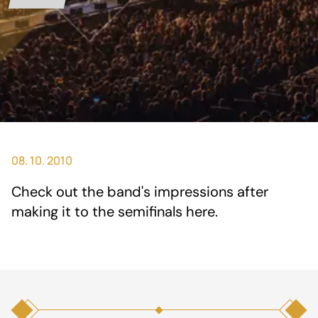
08. 10. 2010
Check out the band's impressions after
making it to the semifinals
here
.