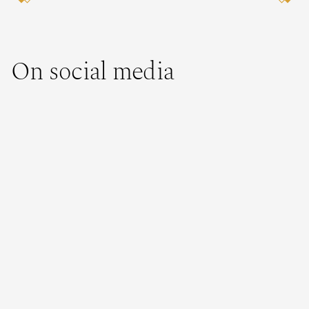
On social media