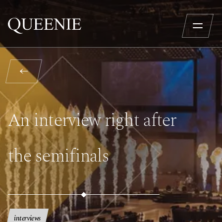
An interview right after
the semifinals
interviews