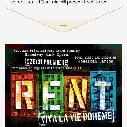
concerts, and Queenie will present itself to ten
thousand spectators.
http://www.resetproduction.de