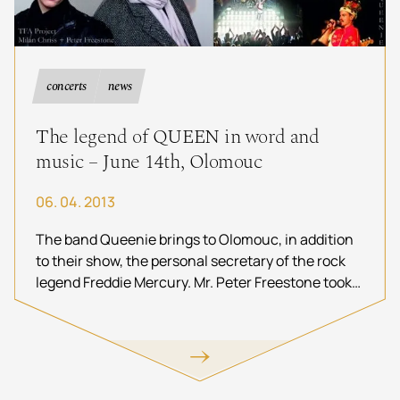
concerts
news
The legend of QUEEN in word and
music – June 14th, Olomouc
06. 04. 2013
The band Queenie brings to Olomouc, in addition
to their show, the personal secretary of the rock
legend Freddie Mercury. Mr. Peter Freestone took
care of the frontman of the legendary Queen for
12 years and was with him until his death.
Spectators will thus have an exclusive opportunity
to be in direct contact with rock history through
the words of Mr. Peter Freestone and the