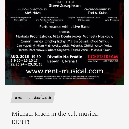
news
michael kluch
Michael Kluch in the cult musical
RENT!