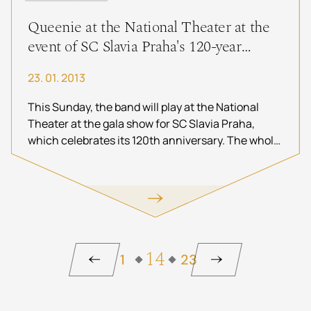
Queenie at the National Theater at the
event of SC Slavia Praha's 120-year
anniversary
23. 01. 2013
This Sunday, the band will play at the National
Theater at the gala show for SC Slavia Praha,
which celebrates its 120th anniversary. The whole
evening will be filmed by the Czech Television and
you will be able to watch it
on Wednesday,
January 30, 2013 at 20:00 on ČT Sport
. Queenie
appears as the golden star at the end of the show.
14
1
23