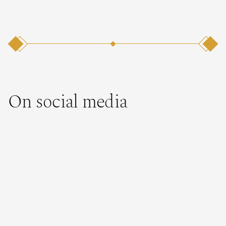
On social media