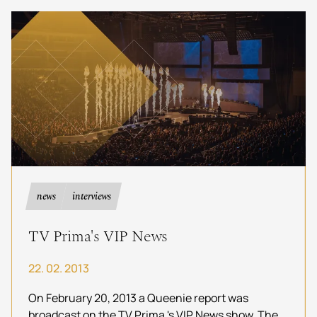
authentic music by Queenie, the leading
European tribute.
news
interviews
TV Prima's VIP News
22. 02. 2013
On February 20, 2013 a Queenie report was
broadcast on the TV Prima 's VIP News show. The