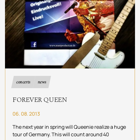
concerts
news
FOREVER QUEEN
06. 08. 2013
The next year in spring will Queenie realize a huge
tour of Germany. This will count around 40