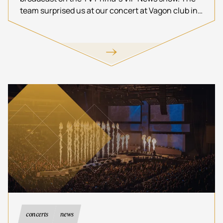
team surprised us at our concert at Vagon club in
Prague.
concerts
news