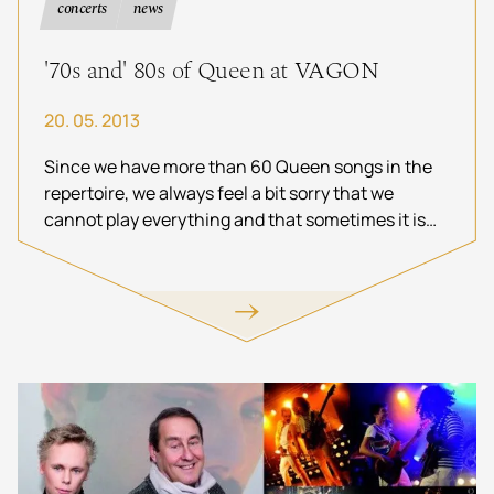
concerts
news
'70s and' 80s of Queen at VAGON
20. 05. 2013
Since we have more than 60 Queen songs in the
repertoire, we always feel a bit sorry that we
cannot play everything and that sometimes it is
impossible fit songs into the playlist at the
expense of other hits. That's why we have decided
to do TWO shows at Vagon in June, Friday to be
dedicated to the songs from the seventies and
Saturday to the songs from the eighties. It will be
the first time we do something like this. Come join
us for this.