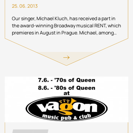
25. 06. 2013
Our singer, Michael Kluch, has received a part in
the award-winning Broadway musical RENT, which
premieres in August in Prague. Michael, among
others, appears in the lead role of Roger Davis. Do
not miss this!